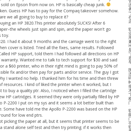
 sold on Epson from now on. HP is basically cheap junk.
broken. Guess HP has to pay for the Compaq takeover somehow.
re we all going to buy to replace it?
buying an HP 3820.This printer absolutely SUCKS! After 6
aper–the wheels just spin and spin, and the paper won't go
 toy.
. I had it about 9 months and the carriage went to the right
en cover is listed. Tried all the fixes, same results. Followed
alled HP support, told them I had followed all directions on HP
f warranty. Wanted me to talk to tech support for $30 and said
or a $60 printer, who in their right mind is going to pay 50% of
sible fix and/or then pay for parts and/or service. The guy I got
hy I wanted no help. I thanked him for his time and then threw
 resources. I kind of liked the printer when it worked, but I
t to buy a quality ptr. Also, I noticed when I filled the cartridge
new HP cartridges. It seemed they were only partially filled by HP
o P-2200 I put on my sys and it seems a lot better built than
e. Some have told me the Apollo P-2200 was based on the HP
round for low end ptrs.
ot picking the paper at all, but it seems that printer seems to be
 a stand alone self test and then try printing. if it works then
度