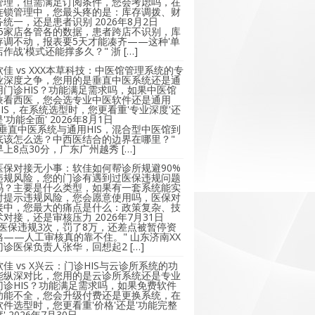
管理，但需满足订阅条件，您会考虑吗，在
连锁管理中，您最头疼的是：库存调拨、财
务统一，还是患者识别
2026年8月2日
"5家店各管各的数据，患者跨店不识别，库
存调不动，报表要5天才能凑齐——这种'单
店作战'模式还能撑多久？" 浙 […]
软佳 vs XXX本草科技：中医馆管理系统的专
业深度之争，您用的是垂直中医系统还是通
用门诊HIS？功能满足需求吗，如果中医馆
兼看西医，您会选专业中医软件还是通用
HIS，在系统选型时，您更看重'专业深度'还
是'功能全面'
2026年8月1日
"垂直中医系统与通用HIS，混合型中医馆到
底该怎么选？中西医结合的边界在哪里？"
早上8点30分，广东广州越秀 […]
医保对接无小事：软佳如何帮诊所规避90%
违规风险，您的门诊有遇到过医保违规问题
吗？主要是什么类型，如果有一套系统能实
时提示违规风险，您会愿意使用吗，医保对
接中，您最大的痛点是什么：政策复杂、技
术对接，还是审核压力
2026年7月31日
"医保违规3次，罚了8万，还差点被暂停资
格——人工审核真的靠不住。" 山东济南XX
门诊医保负责人张华，回想起2 […]
软佳 vs X兴云：门诊HIS与云诊所系统的功
能纵深对比，您用的是云诊所系统还是专业
门诊HIS？功能满足需求吗，如果免费软件
功能不全，您会升级付费还是更换系统，在
软件选型时，您更看重'价格'还是'功能完整
'
2026年7月30日