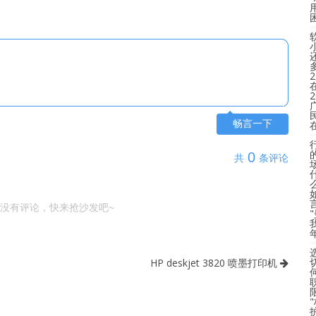
畅言一下
0
共
条评论
没有评论，快来抢沙发吧~
HP deskjet 3820 喷墨打印机