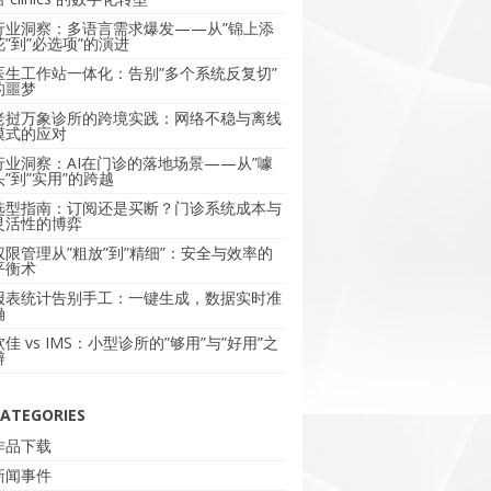
行业洞察：多语言需求爆发——从”锦上添
花”到”必选项”的演进
医生工作站一体化：告别”多个系统反复切”
的噩梦
老挝万象诊所的跨境实践：网络不稳与离线
模式的应对
行业洞察：AI在门诊的落地场景——从”噱
头”到”实用”的跨越
选型指南：订阅还是买断？门诊系统成本与
灵活性的博弈
权限管理从”粗放”到”精细”：安全与效率的
平衡术
报表统计告别手工：一键生成，数据实时准
确
软佳 vs IMS：小型诊所的”够用”与”好用”之
辩
ATEGORIES
作品下载
新闻事件