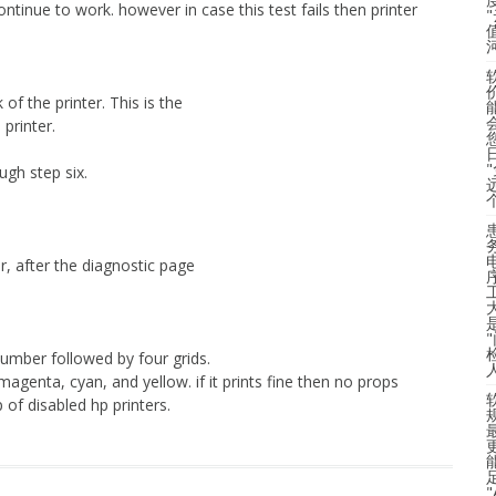
continue to work. however in case this test fails then printer
of the printer. This is the
printer.
ugh step six.
er, after the diagnostic page
number followed by four grids.
 magenta, cyan, and yellow. if it prints fine then no props
 of disabled hp printers.