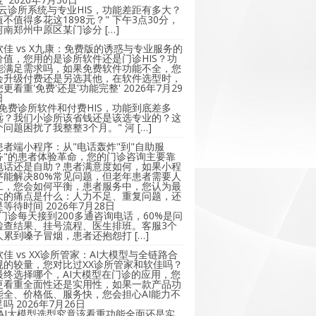
"云诊所系统与专业HIS，功能差距有多大？
值不值得多花这1898元？" 下午3点30分，
河南郑州中原区某门诊分 […]
软佳 vs X九康：免费版的诱惑与专业服务的
价值，您用的是诊所软件还是门诊HIS？功
能满足需求吗，如果免费软件功能不全，您
会升级付费还是另选其他，在软件选型时，
您更看重'免费'还是'功能完整'
2026年7月29
日
"免费诊所软件和付费HIS，功能到底差多
远？我们小诊所该省钱还是该选专业的？这
个问题困扰了我整整3个月。" 河 […]
患者端小程序：从"电话轰炸"到"自助服
务"的患者体验革命，您的门诊咨询主要靠
电话还是自助？患者满意度如何，如果小程
序能解决80%常见问题，但老年患者需要人
工，您会如何平衡，患者服务中，您认为最
大的痛点是什么：人力不足、重复问题，还
是等待时间
2026年7月28日
"门诊每天接到200多通咨询电话，60%是问
检查结果、挂号流程、医生排班。客服3个
人累到嗓子冒烟，患者还抱怨打 […]
软佳 vs XX诊所管家：AI大模型与全链路合
规的较量，您对比过XX诊所管家和软佳吗？
最终选择哪个，AI大模型在门诊的应用，您
更看重全面性还是实用性，如果一款产品功
能全、价格低、服务快，您会担心AI能力不
足吗
2026年7月26日
"AI大模型选型究竟该看重功能全面还是实