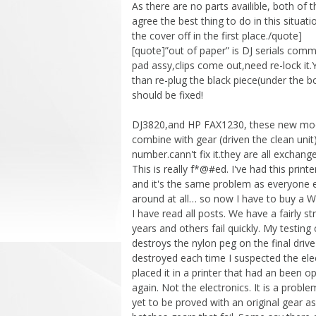
As there are no parts availible, both of t
agree the best thing to do in this situat
the cover off in the first place./quote]
[quote]”out of paper” is DJ serials comm
pad assy,clips come out,need re-lock it.
than re-plug the black piece(under the b
should be fixed!
DJ3820,and HP FAX1230, these new models
combine with gear (driven the clean uni
number.cann't fix it.they are all exchan
This is really f*@#ed. I've had this print
and it's the same problem as everyone els
around at all… so now I have to buy a W
I have read all posts. We have a fairly 
years and others fail quickly. My testing
destroys the nylon peg on the final driv
destroyed each time I suspected the elec
placed it in a printer that had an been
again. Not the electronics. It is a probl
yet to be proved with an original gear 