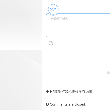
登录
还
HP喷墨打印机维修没有结果
Comments are closed.