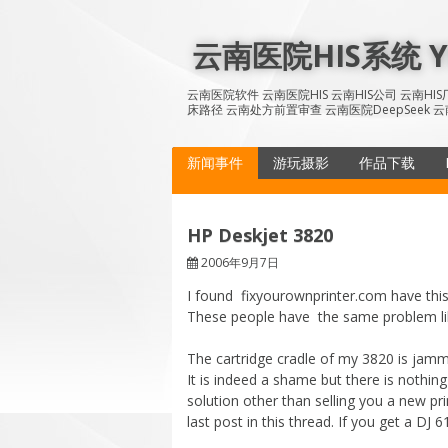
Skip
to
云南医院HIS系统 YN
content
云南医院软件 云南医院HIS 云南HIS公司 云南H
床路径 云南处方前置审查 云南医院DeepSeek 云
新闻事件
游玩摄影
作品下载
HP Deskjet 3820
2006年9月7日
I found fixyourownprinter.com have this
These people have the same problem l
The cartridge cradle of my 3820 is jamm
It is indeed a shame but there is nothing
solution other than selling you a new pr
last post in this thread. If you get a DJ 6