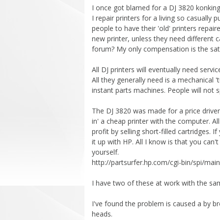
I once got blamed for a DJ 3820 konking
I repair printers for a living so casually
people to have their 'old' printers repair
new printer, unless they need different 
forum? My only compensation is the satis
All DJ printers will eventually need servi
All they generally need is a mechanical 'tu
instant parts machines. People will not s
The DJ 3820 was made for a price driven 
in' a cheap printer with the computer. A
profit by selling short-filled cartridges. 
it up with HP. All I know is that you ca
yourself.
http://partsurfer.hp.com/cgi-bin/spi/
I have two of these at work with the s
I've found the problem is caused a by bro
heads.