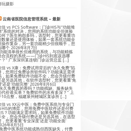
游玩摄影
云南省医院信息管理系统 – 最新
软佳 vs PCS Software：门诊HIS与"功能堆
砌"系统的对决，您用的系统功能全但体验
如何？医生抱怨多吗，选型时，您更看重功
能数量还是使用体验，如果一套系统功能全
但操作复杂，另一套功能稍少但很顺手，您
选哪个
2026年8月7日
"功能清单很长但难用的系统，与功能精炼
贴合流程的系统——门诊HIS到底该选哪
个？" 广东深圳某连锁门诊运营总监 […]
软佳 vs X康：免费试用背后的"永久免费"陷
阱，您用过免费诊所软件吗？功能满足需求
吗，如果免费软件功能不全，您会升级付费
还是另选其他，在软件选型时，您更看重'免
费'还是'功能完整'
2026年8月6日
"永久免费真的香吗？功能残缺、服务缺失
的代价谁买单？免费软件的水有多深？" 上
午10点整，福建泉州鲤城区某诊所 […]
软佳 vs XX云中医：免费中医系统与专业门
诊HIS的博弈，您用免费中医软件还是付费
HIS？功能满足需求吗，如果免费软件功能
不全，您会升级付费还是另选其他，在选型
时，您更看重'专业深度'还是'功能全面'
2026年8月5日
"免费中医系统功能成熟但西医缺失，付费