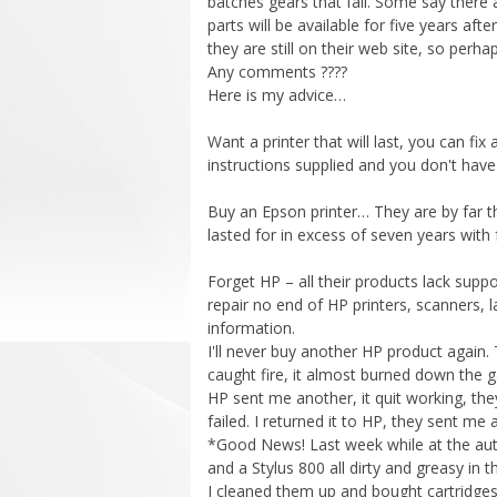
batches gears that fail. Some say there
parts will be available for five years af
they are still on their web site, so perha
Any comments ????
Here is my advice…
Want a printer that will last, you can fi
instructions supplied and you don't have 
Buy an Epson printer… They are by far th
lasted for in excess of seven years with
Forget HP – all their products lack supp
repair no end of HP printers, scanners, 
information.
I'll never buy another HP product again.
caught fire, it almost burned down the g
HP sent me another, it quit working, th
failed. I returned it to HP, they sent m
*Good News! Last week while at the auto
and a Stylus 800 all dirty and greasy in t
I cleaned them up and bought cartridges, 