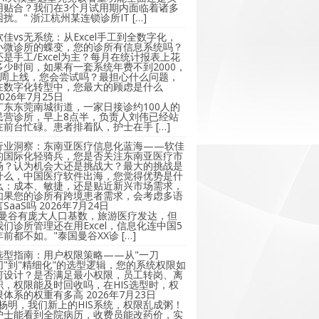
用贴合？我们在3个月试用期内面临着诸多
困扰。" 浙江杭州某连锁诊所IT […]
软佳vs无系统：从Excel手工到全数字化，
小微诊所的蝶变，您的诊所有信息系统吗？
还是手工/Excel为主？每月在统计报表上花
多少时间，如果有一套系统年费不到2000，
2周上线，您会尝试吗？最担心什么问题，
在数字化转型中，您最大的顾虑是什么
2026年7月25日
广东东莞南城街道，一家日接诊约100人的
民营诊所，早上8点半，负责人刘伟已经站
在前台忙碌。患者排着队，护士在手 […]
行业洞察：东南亚医疗信息化蓝海——软佳
的国际化轻骑兵，您是否关注东南亚医疗市
场？认为机会大还是挑战大？最大的挑战是
什么，中国医疗软件出海，您觉得优势是什
么：成本、敏捷，还是贴近新兴市场需求，
如果您的诊所有跨境患者需求，会考虑多语
言SaaS吗
2026年7月24日
"曼谷有庞大人口基数，旅游医疗发达，但
我们诊所管理还在用Excel，信息化连中国5
年前都不如。"泰国曼谷XX诊 […]
选型指南：用户权限策略——从"一刀
切"到"精细化"的选型逻辑，您的系统权限如
何设计？是否满足最小权限，员工转岗、离
职，权限能及时回收吗，在HIS选型时，权
限体系的权重有多高
2026年7月23日
"杨明，我们新上的HIS系统，权限乱成粥！
护士能看到全院病历，收费员能改药价，实