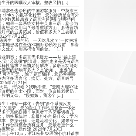
习生开的医嘱没人审核。整改又怕 […]
柬埔寨金边诊所的中国游客服务：中英柬三
语 clinics 的数字化转型，您的诊所是否有外
籍/少数民族患者？语言沟通遇到过哪些问
题，如果一套系统支持中英柬三语，您会为
跨境患者使用吗？最看重哪方面，多语言功
能对您的业务拓展，价值有多大？主要吸引
2026年7月22日
"陈医生，我的药，一天吃几次？"一位柬埔
寨本地患者在金边XX国际诊所柜台前，拿着
中文处方，用高棉语问前台。 " […]
行业洞察：多语言需求爆发——从"锦上添
花"到"必选项"的演进，您的患者是否有语言
多样性需求？当前如何解决，多语言功能对
您选型的影响有多大？是'必须'、'重要'还
是'可有可无'，除了界面翻译，您还希望哪
些内容多语言化：病历、处方、语音叫号
2026年7月21日
"大妈，您说啥？我听不懂。"云南大理XX社
区诊所的护士小段，面对一位白族老奶奶，
一脸的无奈。 "段姑娘，我这个 […]
医生工作站一体化：告别"多个系统反复
切"的噩梦，您的医生工作站是整合一体还
是多个系统拼接？单患者平均需要切换几
次，切换系统时，您最担心的是什么：学习
成本、数据迁移，还是流程变化，如果有一
个工作台能整合所有业务，您最看重什么：
数据聚合、操作流
2026年7月20日
周三上午10点，浙江杭州XX医院心内科诊室