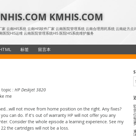
HIS.COM KMHIS.COM
IS厂家 云南HIS系统 云南HIS软件厂家 云南医院管理系统 云南合理用药系统 云南处方
南医院HIS运维 云南医院管理系统HIS 医院HIS系统维护服务
HTML
标签
留言本
SiteMap
S
 topic :
HP Deskjet 3820
ike me
ed…will not move from home position on the right. Any fixes?
 you can do. If it's out of warranty HP will not offer you any
inter. Consider the whole episode a learning experience. See my
122 the cartridges will not be a loss.
语