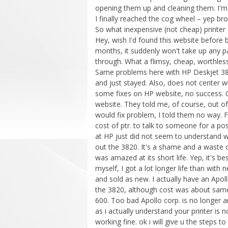
opening them up and cleaning them. I'm
I finally reached the cog wheel – yep 
So what inexpensive (not cheap) printer a
Hey, wish I'd found this website before 
months, it suddenly won't take up any p
through. What a flimsy, cheap, worthless
Same problems here with HP Deskjet 3820
and just stayed. Also, does not center wh
some fixes on HP website, no success. C
website. They told me, of course, out o
would fix problem, I told them no way. F
cost of ptr. to talk to someone for a pos
at HP just did not seem to understand w
out the 3820. It's a shame and a waste of
was amazed at its short life. Yep, it's bes
myself, I got a lot longer life than with 
and sold as new. I actually have an Apoll
the 3820, although cost was about sam
600. Too bad Apollo corp. is no longer a
as i actually understand your printer is n
working fine. ok i will give u the steps to