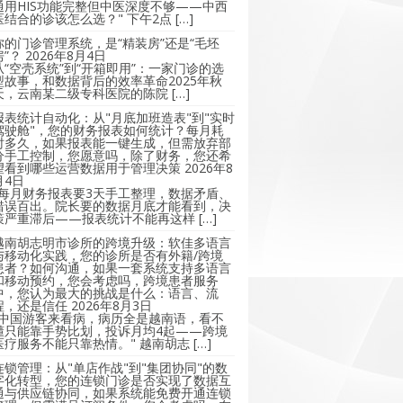
通用HIS功能完整但中医深度不够——中西
医结合的诊该怎么选？" 下午2点 […]
你的门诊管理系统，是“精装房”还是“毛坯
房”？
2026年8月4日
从“空壳系统”到“开箱即用”：一家门诊的选
型故事，和数据背后的效率革命2025年秋
天，云南某二级专科医院的陈院 […]
报表统计自动化：从"月底加班造表"到"实时
驾驶舱"，您的财务报表如何统计？每月耗
时多久，如果报表能一键生成，但需放弃部
分手工控制，您愿意吗，除了财务，您还希
望看到哪些运营数据用于管理决策
2026年8
月4日
"每月财务报表要3天手工整理，数据矛盾、
错误百出。院长要的数据月底才能看到，决
策严重滞后——报表统计不能再这样 […]
越南胡志明市诊所的跨境升级：软佳多语言
与移动化实践，您的诊所是否有外籍/跨境
患者？如何沟通，如果一套系统支持多语言
和移动预约，您会考虑吗，跨境患者服务
中，您认为最大的挑战是什么：语言、流
程，还是信任
2026年8月3日
"中国游客来看病，病历全是越南语，看不
懂只能靠手势比划，投诉月均4起——跨境
医疗服务不能只靠热情。" 越南胡志 […]
连锁管理：从"单店作战"到"集团协同"的数
字化转型，您的连锁门诊是否实现了数据互
通与供应链协同，如果系统能免费开通连锁