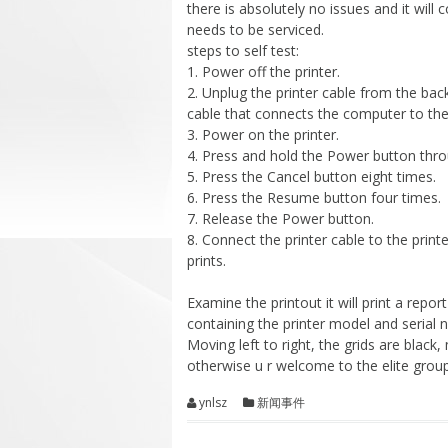
there is absolutely no issues and it will 
needs to be serviced.
steps to self test:
1. Power off the printer.
2. Unplug the printer cable from the back 
cable that connects the computer to the 
3. Power on the printer.
4. Press and hold the Power button thro
5. Press the Cancel button eight times.
6. Press the Resume button four times.
7. Release the Power button.
8. Connect the printer cable to the print
prints.
Examine the printout it will print a report
containing the printer model and serial 
Moving left to right, the grids are black,
otherwise u r welcome to the elite group
ynlsz
新闻事件