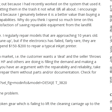
 out because I had recently worked on the system that used it.
 putting them in the trash it not what I抦 all about. I encourage
ed because I genuinely believe it is a better value than buying a
capabilities. Why do you think I spend so much time on this
faction of saving repairable equipment from the landfill.
ce. I regularly repair models that are approaching 10 years old.
ne-up', but if the electronics has failed, fairly rare, they are
pend $150-$200 to repair a typical inkjet printer.
market, i.e. the customer wants a 'deal' and the seller 'throws
ll HP and others are doing is filling the demand and making a
If you have an argument with the repairability and reliability, take
n't repair them without parts and/or documentation. Check for
main?sel_flg=modinfo&model=DESKJE T_3820
ame problem.
C
ken gear which is failing to lift the cleaning carriage up to the