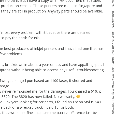
 are no parts But I have a copy of an HP document that states
ter production ceases. These printers are made in Singapore and
ps they are still in production. Anyway parts should be available.
x almost every problem with it because there are detailed
to pay the earth for ink?
e best producers of inkjet printers and i have had one that has
 few problems.
ort, breakdown in about a year or less and have appalling spec. I
laptops without being able to access any useful troubleshooting
 Two years ago I purchased an 1100 laser, it shorted and
arage.
ey never reimbursed me for the damages. I purchased a 610, it
e a 3820. The 3820 has now failed. No warranty.
 junk yard looking for car parts, I found an Epson Stylus 640
he back of a wrecked truck. I paid $5 for both.
they work just fine. I can see the quality difference just by