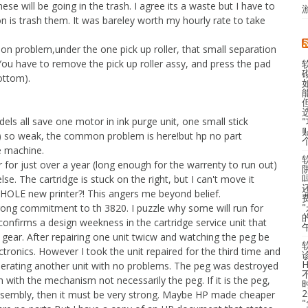
hese will be going in the trash. I agree its a waste but I have to
ion is trash them. It was bareley worth my hourly rate to take
on problem,under the one pick up roller, that small separation
You have to remove the pick up roller assy, and press the pad
ottom).
 all save one motor in ink purge unit, one small stick
t) so weak, the common problem is here!but hp no part
ge machine.
er for just over a year (long enough for the warrenty to run out)
e. The cartridge is stuck on the right, but I can't move it
HOLE new printer?! This angers me beyond belief.
strong commitment to th 3820. I puzzle why some will run for
 confirms a design weekness in the cartridge service unit that
e gear. After repairing one unit twicw and watching the peg be
tronics. However I took the unit repaired for the third time and
 operating another unit with no problems. The peg was destroyed
em with the mechanism not necessarily the peg. If it is the peg,
assembly, then it must be very strong. Maybe HP made cheaper