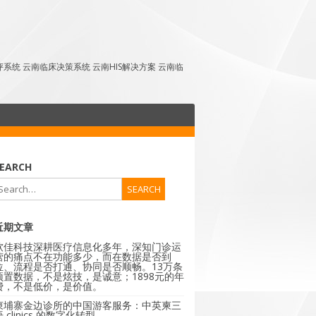
点评系统 云南临床决策系统 云南HIS解决方案 云南临
EARCH
近期文章
软佳科技深耕医疗信息化多年，深知门诊运
营的痛点不在功能多少，而在数据是否到
位、流程是否打通、协同是否顺畅。13万条
预置数据，不是炫技，是诚意；1898元的年
费，不是低价，是价值。
柬埔寨金边诊所的中国游客服务：中英柬三
 clinics 的数字化转型